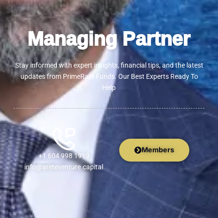
Managing Partner
Stay informed with expert insights, financial tips, and the latest
updates from PrimeRate Funds. Our Best Experts Ready To
Help
Members
+1 604 998 1919
info@areteventure.capital