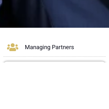
Managing Partners