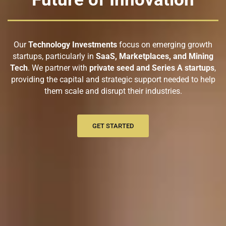
Our
Technology Investments
focus on emerging growth
startups, particularly in
SaaS, Marketplaces, and Mining
Tech
. We partner with
private seed and Series A startups
,
providing the capital and strategic support needed to help
them scale and disrupt their industries.
GET STARTED