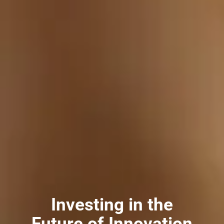
Investing in the
Future of Innovation